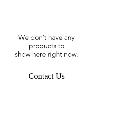
We don’t have any
products to
show here right now.
Contact Us