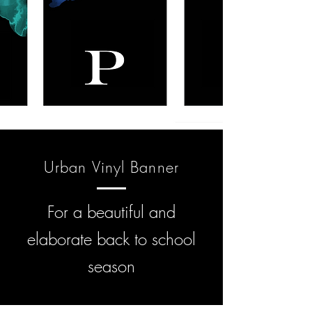
Urban Vinyl Banner
For a beautiful and
elaborate back to school
season