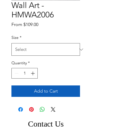
Wall Art -
HMWA2006
Sale
From
$109.00
Price
Size
*
Quantity
*
Add to Cart
Contact Us