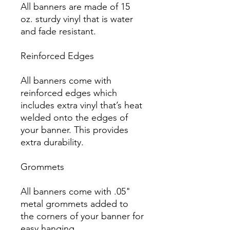
All banners are made of 15 
oz. sturdy vinyl that is water 
and fade resistant.

Reinforced Edges

All banners come with 
reinforced edges which 
includes extra vinyl that’s heat 
welded onto the edges of 
your banner. This provides 
extra durability.

Grommets

All banners come with .05" 
metal grommets added to 
the corners of your banner for 
easy hanging.