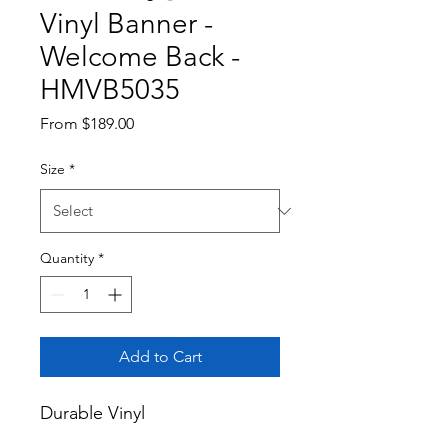
Vinyl Banner -
Welcome Back -
HMVB5035
Sale
From
$189.00
Price
Size
*
Quantity
*
Add to Cart
Durable Vinyl
