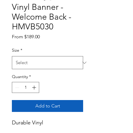
Vinyl Banner -
Welcome Back -
HMVB5030
Sale
From
$189.00
Price
Size
*
Quantity
*
Add to Cart
Durable Vinyl
