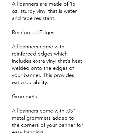
All banners are made of 15 
oz. sturdy vinyl that is water 
and fade resistant.

Reinforced Edges

All banners come with 
reinforced edges which 
includes extra vinyl that’s heat 
welded onto the edges of 
your banner. This provides 
extra durability.

Grommets

All banners come with .05" 
metal grommets added to 
the corners of your banner for 
easy hanging.