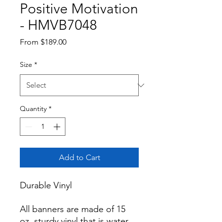
Positive Motivation
- HMVB7048
Sale
From
$189.00
Price
Size
*
Quantity
*
Add to Cart
Durable Vinyl

All banners are made of 15 
oz. sturdy vinyl that is water 