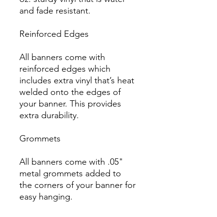
and fade resistant.

Reinforced Edges

All banners come with 
reinforced edges which 
includes extra vinyl that’s heat 
welded onto the edges of 
your banner. This provides 
extra durability.

Grommets

All banners come with .05" 
metal grommets added to 
the corners of your banner for 
easy hanging.