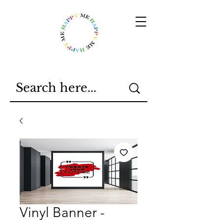
Vinyl Banner -