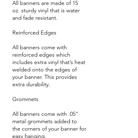
All banners are made of 15 
oz. sturdy vinyl that is water 
and fade resistant.

Reinforced Edges

All banners come with 
reinforced edges which 
includes extra vinyl that’s heat 
welded onto the edges of 
your banner. This provides 
extra durability.

Grommets

All banners come with .05" 
metal grommets added to 
the corners of your banner for 
easy hanging.