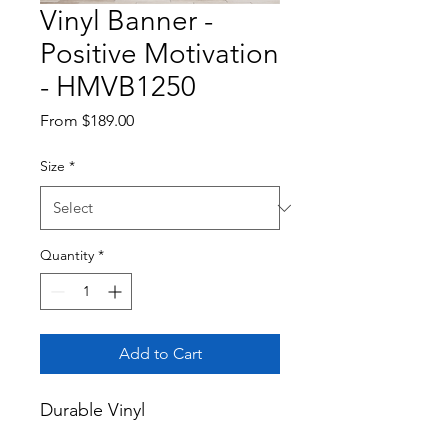
Vinyl Banner -
Positive Motivation
- HMVB1250
Sale
From
$189.00
Price
Size
*
Quantity
*
Add to Cart
Durable Vinyl
