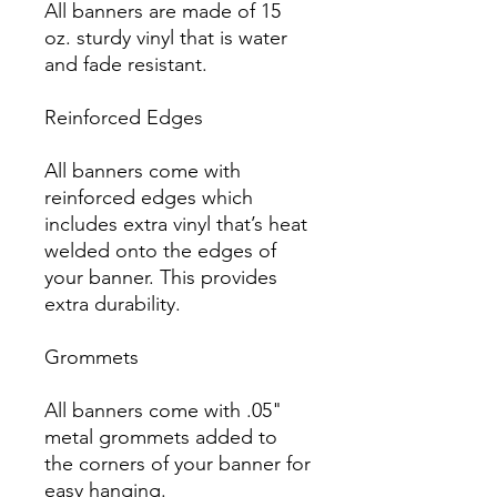
All banners are made of 15 
oz. sturdy vinyl that is water 
and fade resistant.

Reinforced Edges

All banners come with 
reinforced edges which 
includes extra vinyl that’s heat 
welded onto the edges of 
your banner. This provides 
extra durability.

Grommets

All banners come with .05" 
metal grommets added to 
the corners of your banner for 
easy hanging.