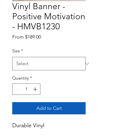
Vinyl Banner -
Positive Motivation
- HMVB1230
Sale
From
$189.00
Price
Size
*
Quantity
*
Add to Cart
Durable Vinyl
