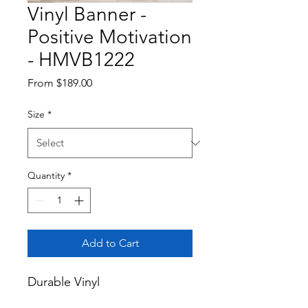
Vinyl Banner -
Positive Motivation
- HMVB1222
Sale
From
$189.00
Price
Size
*
Quantity
*
Add to Cart
Durable Vinyl
