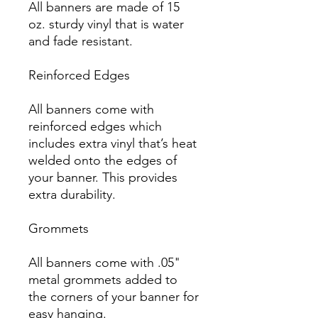
All banners are made of 15 
oz. sturdy vinyl that is water 
and fade resistant.

Reinforced Edges

All banners come with 
reinforced edges which 
includes extra vinyl that’s heat 
welded onto the edges of 
your banner. This provides 
extra durability.

Grommets

All banners come with .05" 
metal grommets added to 
the corners of your banner for 
easy hanging.