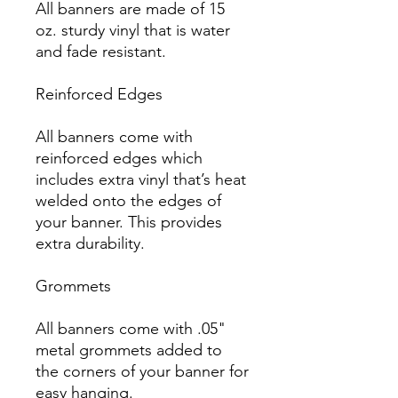
All banners are made of 15 
oz. sturdy vinyl that is water 
and fade resistant.

Reinforced Edges

All banners come with 
reinforced edges which 
includes extra vinyl that’s heat 
welded onto the edges of 
your banner. This provides 
extra durability.

Grommets

All banners come with .05" 
metal grommets added to 
the corners of your banner for 
easy hanging.