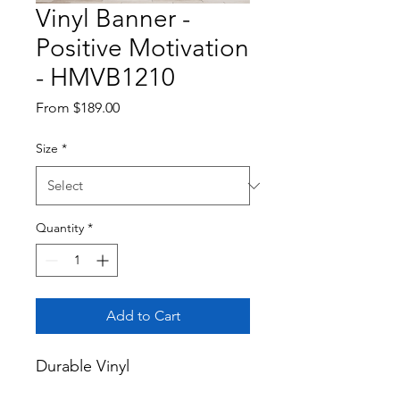
Vinyl Banner -
Positive Motivation
- HMVB1210
Sale
From
$189.00
Price
Size
*
Quantity
*
Add to Cart
Durable Vinyl
