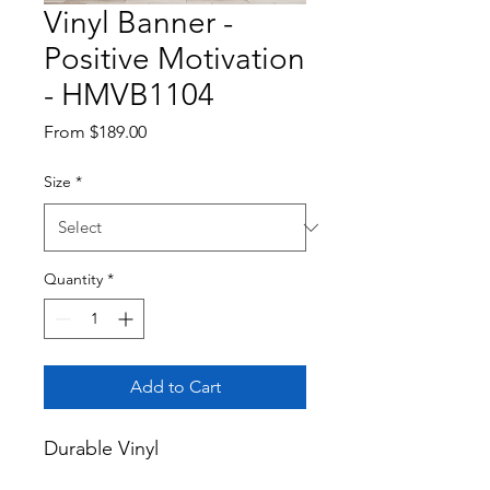
Vinyl Banner -
Positive Motivation
- HMVB1104
Sale
From
$189.00
Price
Size
*
Quantity
*
Add to Cart
Durable Vinyl
