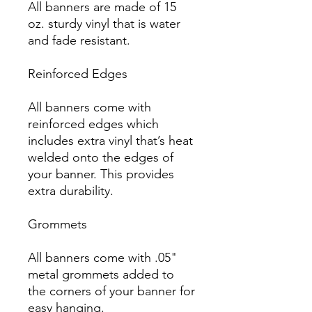
All banners are made of 15 
oz. sturdy vinyl that is water 
and fade resistant.

Reinforced Edges

All banners come with 
reinforced edges which 
includes extra vinyl that’s heat 
welded onto the edges of 
your banner. This provides 
extra durability.

Grommets

All banners come with .05" 
metal grommets added to 
the corners of your banner for 
easy hanging.