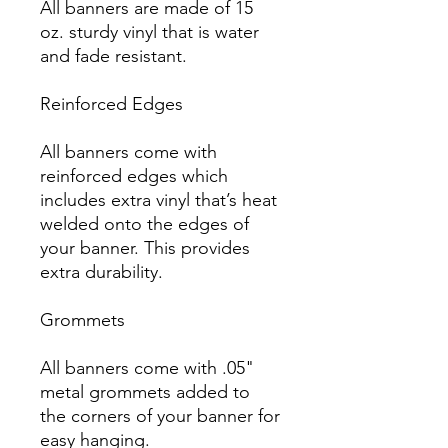
All banners are made of 15 
oz. sturdy vinyl that is water 
and fade resistant.

Reinforced Edges

All banners come with 
reinforced edges which 
includes extra vinyl that’s heat 
welded onto the edges of 
your banner. This provides 
extra durability.

Grommets

All banners come with .05" 
metal grommets added to 
the corners of your banner for 
easy hanging.