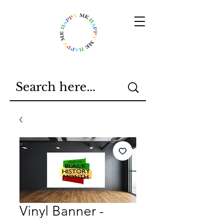
Vinyl Banner -