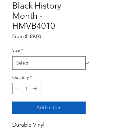
Black History
Month -
HMVB4010
Sale
From
$189.00
Price
Size
*
Quantity
*
Add to Cart
Durable Vinyl
