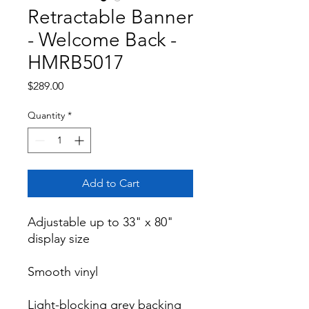
Retractable Banner
- Welcome Back -
HMRB5017
Price
$289.00
Quantity
*
Add to Cart
Adjustable up to 33" x 80" 
display size

Smooth vinyl

Light-blocking grey backing 