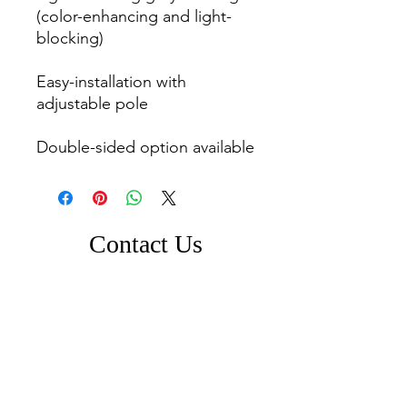
(color-enhancing and light-
blocking)

Easy-installation with 
adjustable pole

Contact Us