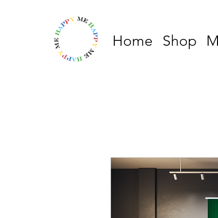
Home
Shop
M