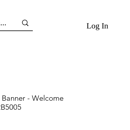
Log In
e Banner - Welcome
RB5005