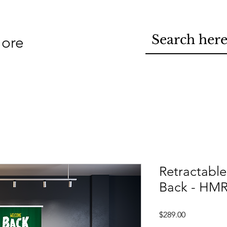
ore
Retractabl
Back - HM
Price
$289.00