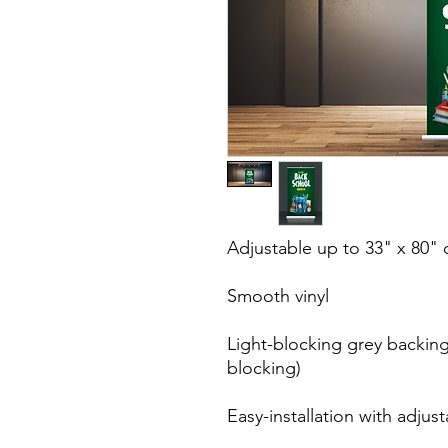
Adjustable up to 33" x 80" d
Smooth vinyl

Light-blocking grey backing
blocking)

Easy-installation with adjust