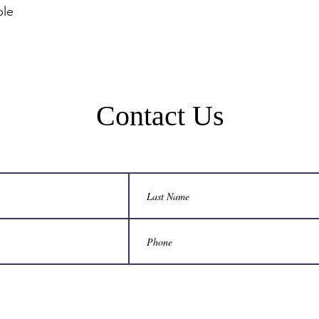
Contact Us