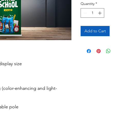
Quantity
*
Add to Cart
isplay size

 (color-enhancing and light-
able pole
