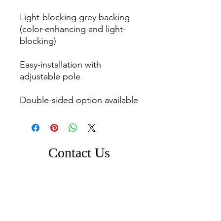
Light-blocking grey backing 
(color-enhancing and light-
blocking)

Easy-installation with 
adjustable pole

Double-sided option available
Contact Us