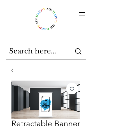
Retractable Banner