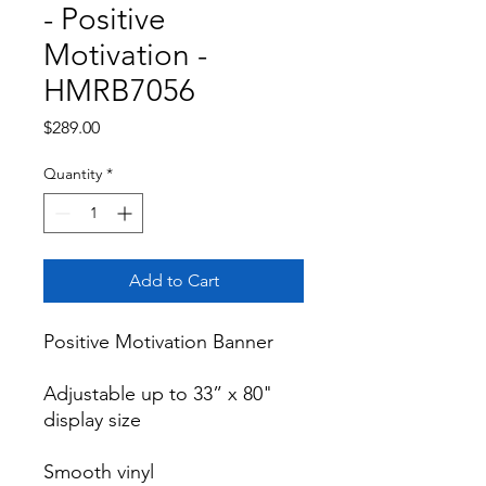
- Positive
Motivation -
HMRB7056
Price
$289.00
Quantity
*
Add to Cart
Positive Motivation Banner

Adjustable up to 33” x 80" 
display size

Smooth vinyl
