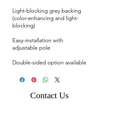
Light-blocking grey backing 
(color-enhancing and light-
blocking)

Easy-installation with 
adjustable pole

Double-sided option available
Contact Us