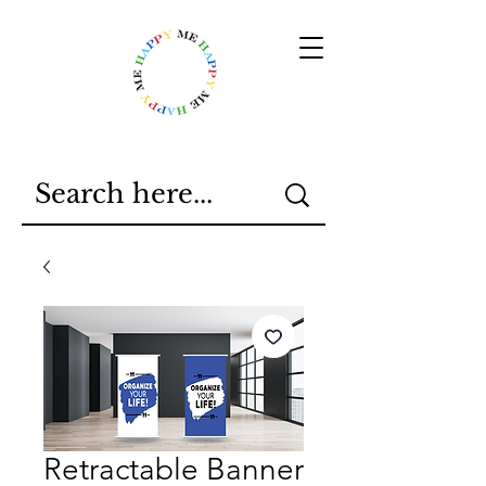
Retractable Banner