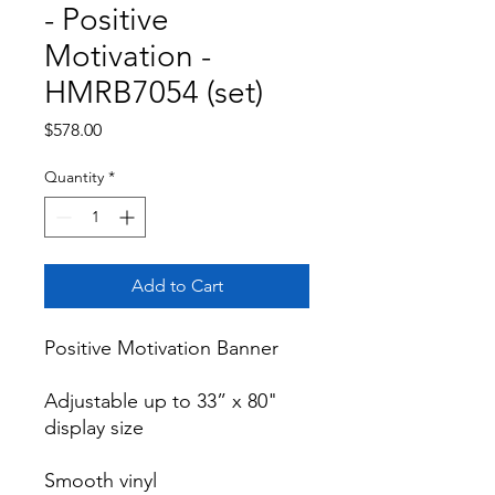
- Positive
Motivation -
HMRB7054 (set)
Price
$578.00
Quantity
*
Add to Cart
Positive Motivation Banner

Adjustable up to 33” x 80" 
display size

Smooth vinyl
