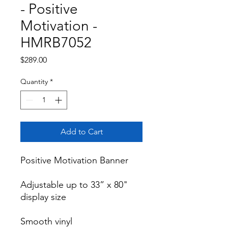
- Positive
Motivation -
HMRB7052
Price
$289.00
Quantity
*
Add to Cart
Positive Motivation Banner

Adjustable up to 33” x 80" 
display size

Smooth vinyl
