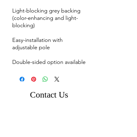
Light-blocking grey backing 
(color-enhancing and light-
blocking)

Easy-installation with 
adjustable pole

Double-sided option available
Contact Us