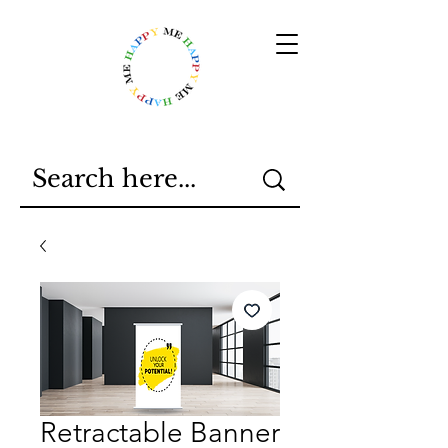
Retractable Banner