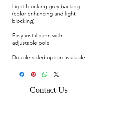
Light-blocking grey backing 
(color-enhancing and light-
blocking)

Easy-installation with 
adjustable pole

Double-sided option available
Contact Us