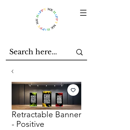
Retractable Banner
- Positive