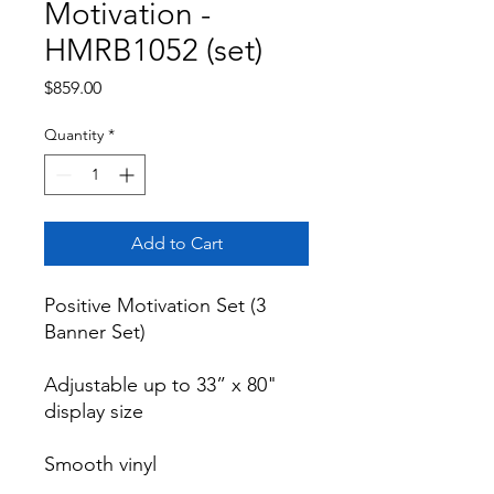
Motivation -
HMRB1052 (set)
Price
$859.00
Quantity
*
Add to Cart
Positive Motivation Set (3 
Banner Set)

Adjustable up to 33” x 80" 
display size

Smooth vinyl
