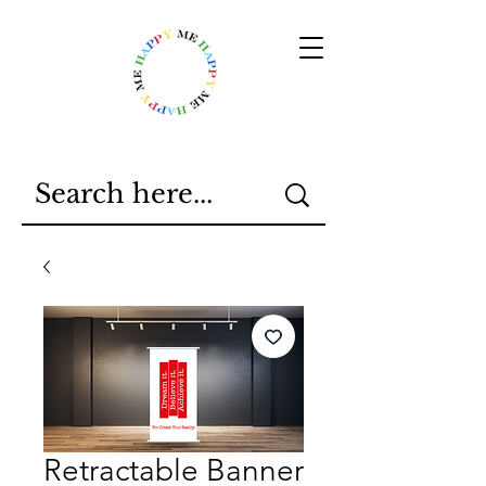
Retractable Banner