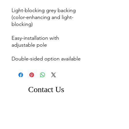
Light-blocking grey backing 
(color-enhancing and light-
blocking)

Easy-installation with 
adjustable pole

Double-sided option available
Contact Us