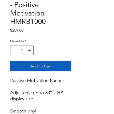
- Positive
Motivation -
HMRB1000
Price
$289.00
Quantity
*
Add to Cart
Positive Motivation Banner

Adjustable up to 33” x 80" 
display size

Smooth vinyl
