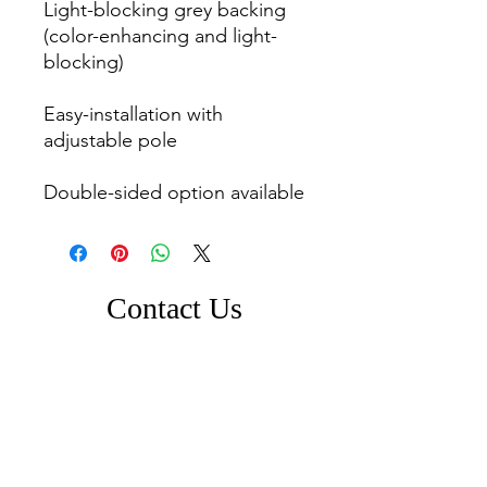
Light-blocking grey backing 
(color-enhancing and light-
blocking)

Easy-installation with 
adjustable pole

Contact Us