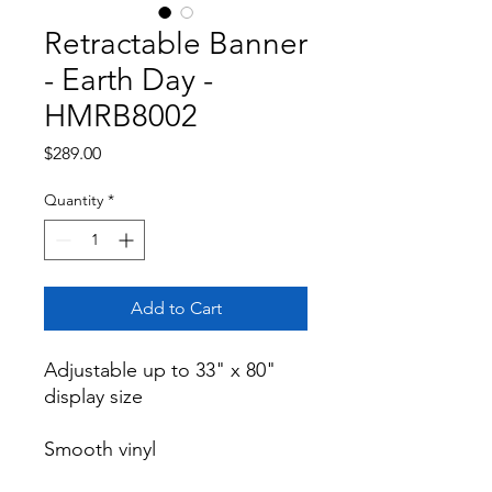
Retractable Banner
- Earth Day -
HMRB8002
Price
$289.00
Quantity
*
Add to Cart
Adjustable up to 33" x 80" 
display size

Smooth vinyl
