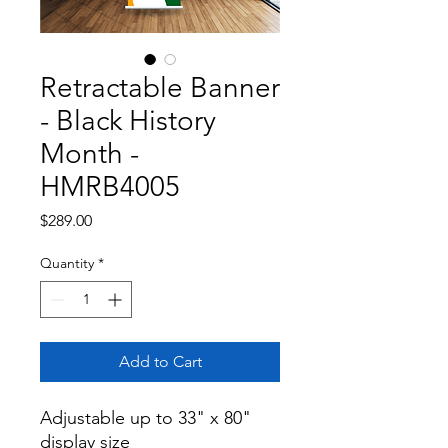
Retractable Banner
- Black History
Month -
HMRB4005
Price
$289.00
Quantity
*
Add to Cart
Adjustable up to 33" x 80" 
display size
