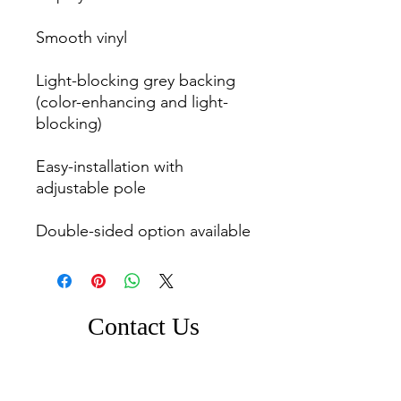
Smooth vinyl

Light-blocking grey backing 
(color-enhancing and light-
blocking)

Easy-installation with 
adjustable pole

Contact Us